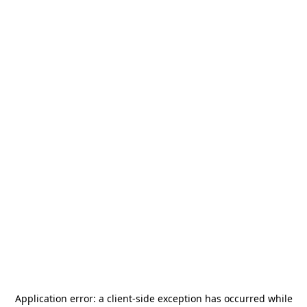
Application error: a
client
-side exception has occurred while