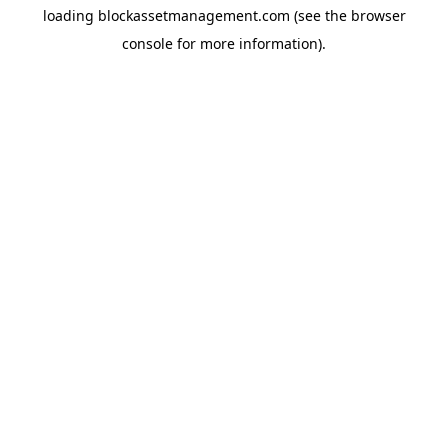
loading
blockassetmanagement.com
(see the
browser
console
for more information).