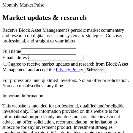
Monthly Market Pulse
Market updates & research
Receive Block Asset Management's periodic market commentary
and research on digital assets and systematic strategies. Concise,
professional, and straight to your inbox.
Full name
Email address
I agree to receive market updates and research from Block Asset
Management and accept the
Privacy Policy
.
Subscribe
For professional and qualified investors. Not an offer or solicitation.
You can unsubscribe at any time.
Important information
This website is intended for professional, qualified and/or eligible
investors only. The information provided on this website is for
informational purposes only and does not constitute investment
advice, an offer, solicitation, recommendation, or invitation to
subscribe for any investment product. Investment strategies
involving digital assets, CFDs, derivatives, foreign exchange and