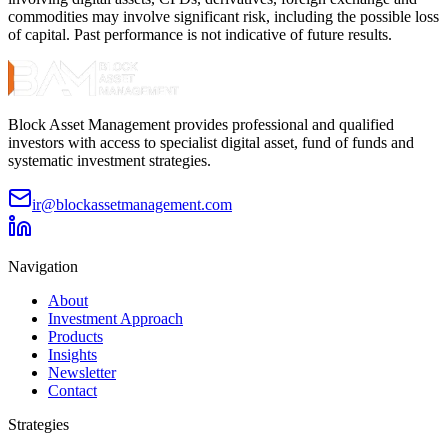
commodities may involve significant risk, including the possible loss
of capital. Past performance is not indicative of future results.
Block Asset Management provides professional and qualified
investors with access to specialist digital asset, fund of funds and
systematic investment strategies.
ir@blockassetmanagement.com
Navigation
About
Investment Approach
Products
Insights
Newsletter
Contact
Strategies