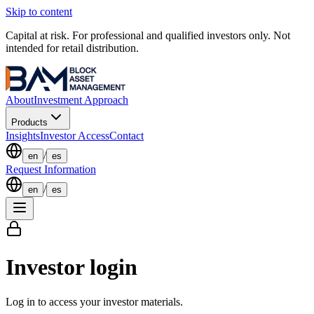
Skip to content
Capital at risk. For professional and qualified investors only. Not
intended for retail distribution.
About
Investment Approach
Products
Insights
Investor Access
Contact
/
en
es
Request Information
/
en
es
Investor login
Log in to access your investor materials.