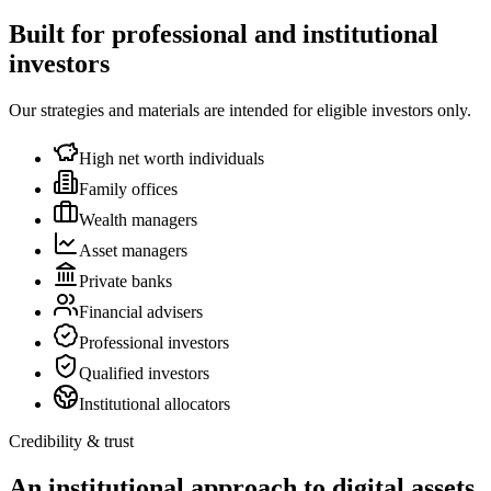
Built for professional and institutional
investors
Our strategies and materials are intended for eligible investors only.
High net worth individuals
Family offices
Wealth managers
Asset managers
Private banks
Financial advisers
Professional investors
Qualified investors
Institutional allocators
Credibility & trust
An institutional approach to digital assets