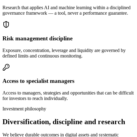
Research that applies AI and machine learning within a disciplined
governance framework — a tool, never a performance guarantee.
Risk management discipline
Exposure, concentration, leverage and liquidity are governed by
defined limits and continuous monitoring.
Access to specialist managers
Access to managers, strategies and opportunities that can be difficult
for investors to reach individually.
Investment philosophy
Diversification, discipline and research
We believe durable outcomes in digital assets and systematic