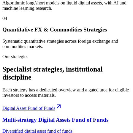
Algorithmic long/short models on liquid digital assets, with AI and
machine learning research.
0
4
Quantitative FX & Commodities Strategies
Systematic quantitative strategies across foreign exchange and
commodities markets.
Our strategies
Specialist strategies, institutional
discipline
Each strategy has a dedicated overview and a gated area for eligible
investors to access materials.
Digital Asset Fund of Funds
Multi‑strategy Digital Assets Fund of Funds
Diversified digital asset fund of funds