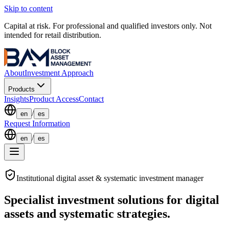
Skip to content
Capital at risk. For professional and qualified investors only. Not
intended for retail distribution.
About
Investment Approach
Products
Insights
Product Access
Contact
/
en
es
Request Information
/
en
es
Institutional digital asset & systematic investment manager
Specialist investment solutions for digital
assets and systematic strategies.