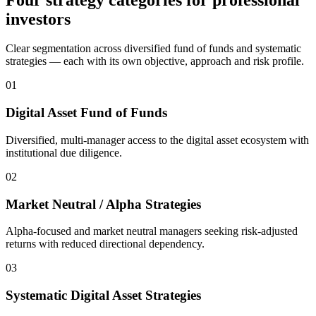
investors
Clear segmentation across diversified fund of funds and systematic
strategies — each with its own objective, approach and risk profile.
0
1
Digital Asset Fund of Funds
Diversified, multi-manager access to the digital asset ecosystem with
institutional due diligence.
0
2
Market Neutral / Alpha Strategies
Alpha-focused and market neutral managers seeking risk-adjusted
returns with reduced directional dependency.
0
3
Systematic Digital Asset Strategies