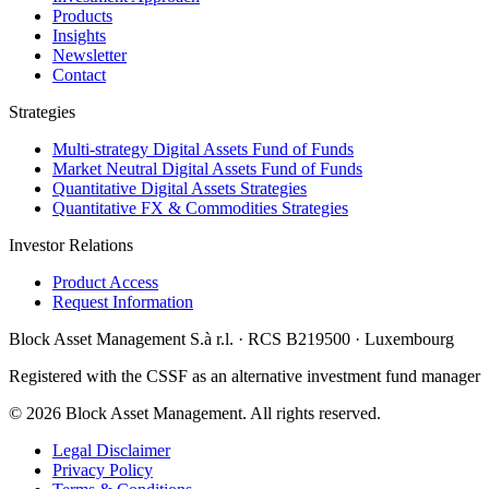
Products
Insights
Newsletter
Contact
Strategies
Multi‑strategy Digital Assets Fund of Funds
Market Neutral Digital Assets Fund of Funds
Quantitative Digital Assets Strategies
Quantitative FX & Commodities Strategies
Investor Relations
Product Access
Request Information
Block Asset Management S.à r.l. · RCS B219500 · Luxembourg
Registered with the CSSF as an alternative investment fund manager
©
2026
Block Asset Management
.
All rights reserved.
Legal Disclaimer
Privacy Policy