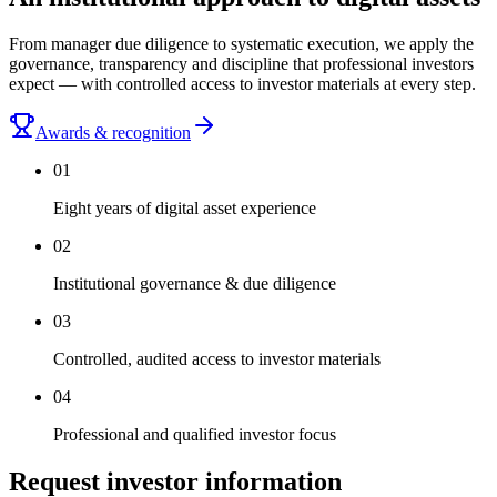
From manager due diligence to systematic execution, we apply the
governance, transparency and discipline that professional investors
expect — with controlled access to investor materials at every step.
Awards & recognition
0
1
Eight years of digital asset experience
0
2
Institutional governance & due diligence
0
3
Controlled, audited access to investor materials
0
4
Professional and qualified investor focus
Request investor information