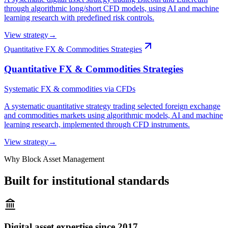
through algorithmic long/short CFD models, using AI and machine
learning research with predefined risk controls.
View strategy
→
Quantitative FX & Commodities Strategies
Quantitative FX & Commodities Strategies
Systematic FX & commodities via CFDs
A systematic quantitative strategy trading selected foreign exchange
and commodities markets using algorithmic models, AI and machine
learning research, implemented through CFD instruments.
View strategy
→
Why Block Asset Management
Built for institutional standards
Digital asset expertise since 2017