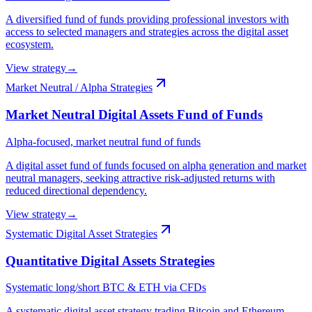
A diversified fund of funds providing professional investors with
access to selected managers and strategies across the digital asset
ecosystem.
View strategy
→
Market Neutral / Alpha Strategies
Market Neutral Digital Assets Fund of Funds
Alpha-focused, market neutral fund of funds
A digital asset fund of funds focused on alpha generation and market
neutral managers, seeking attractive risk-adjusted returns with
reduced directional dependency.
View strategy
→
Systematic Digital Asset Strategies
Quantitative Digital Assets Strategies
Systematic long/short BTC & ETH via CFDs
A systematic digital asset strategy trading Bitcoin and Ethereum