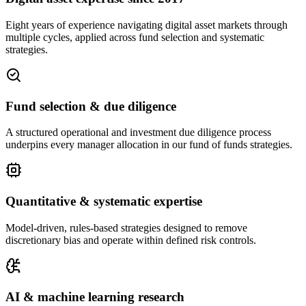
Eight years of experience navigating digital asset markets through
multiple cycles, applied across fund selection and systematic
strategies.
Fund selection & due diligence
A structured operational and investment due diligence process
underpins every manager allocation in our fund of funds strategies.
Quantitative & systematic expertise
Model-driven, rules-based strategies designed to remove
discretionary bias and operate within defined risk controls.
AI & machine learning research