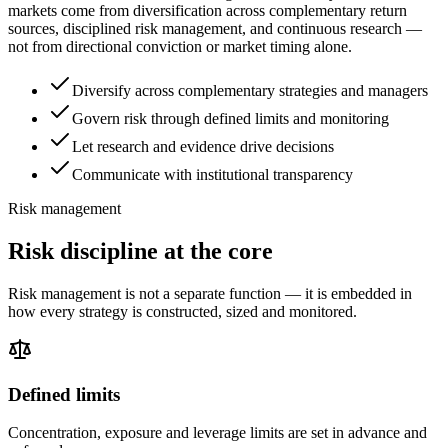
markets come from diversification across complementary return
sources, disciplined risk management, and continuous research —
not from directional conviction or market timing alone.
Diversify across complementary strategies and managers
Govern risk through defined limits and monitoring
Let research and evidence drive decisions
Communicate with institutional transparency
Risk management
Risk discipline at the core
Risk management is not a separate function — it is embedded in
how every strategy is constructed, sized and monitored.
Defined limits
Concentration, exposure and leverage limits are set in advance and