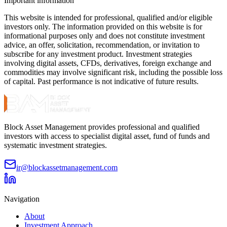
Important information
This website is intended for professional, qualified and/or eligible
investors only. The information provided on this website is for
informational purposes only and does not constitute investment
advice, an offer, solicitation, recommendation, or invitation to
subscribe for any investment product. Investment strategies
involving digital assets, CFDs, derivatives, foreign exchange and
commodities may involve significant risk, including the possible loss
of capital. Past performance is not indicative of future results.
Block Asset Management provides professional and qualified
investors with access to specialist digital asset, fund of funds and
systematic investment strategies.
ir@blockassetmanagement.com
Navigation
About
Investment Approach