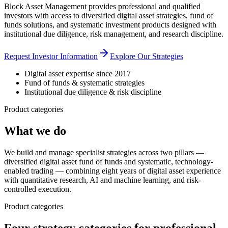
Block Asset Management provides professional and qualified
investors with access to diversified digital asset strategies, fund of
funds solutions, and systematic investment products designed with
institutional due diligence, risk management, and research discipline.
Request Investor Information
Explore Our Strategies
Digital asset expertise since 2017
Fund of funds & systematic strategies
Institutional due diligence & risk discipline
Product categories
What we do
We build and manage specialist strategies across two pillars —
diversified digital asset fund of funds and systematic, technology-
enabled trading — combining eight years of digital asset experience
with quantitative research, AI and machine learning, and risk-
controlled execution.
Product categories
Four strategy categories for professional