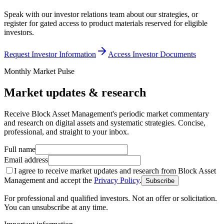
Speak with our investor relations team about our strategies, or
register for gated access to product materials reserved for eligible
investors.
Request Investor Information
Access Investor Documents
Monthly Market Pulse
Market updates & research
Receive Block Asset Management's periodic market commentary
and research on digital assets and systematic strategies. Concise,
professional, and straight to your inbox.
Full name
Email address
I agree to receive market updates and research from Block Asset
Management and accept the
Privacy Policy
.
Subscribe
For professional and qualified investors. Not an offer or solicitation.
You can unsubscribe at any time.