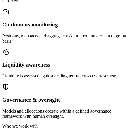
enforced.
Continuous monitoring
Positions, managers and aggregate risk are monitored on an ongoing
basis.
Liquidity awareness
Liquidity is assessed against dealing terms across every strategy.
Governance & oversight
Models and allocations operate within a defined governance
framework with human oversight.
Who we work with